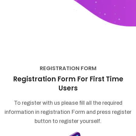
REGISTRATION FORM
Registration Form For First Time
Users
To register with us please fill all the required
information in registration Form
and press register
button to register yourself.