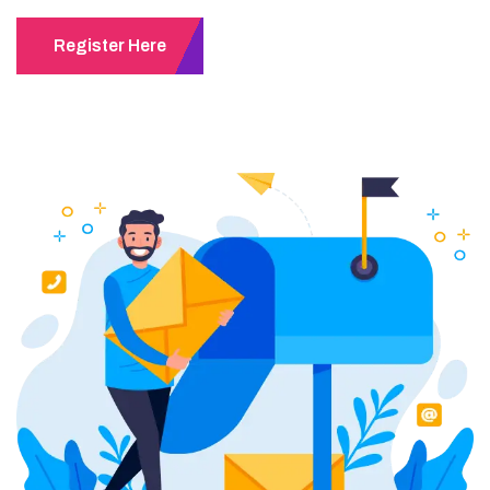
Register Here