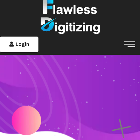
Login