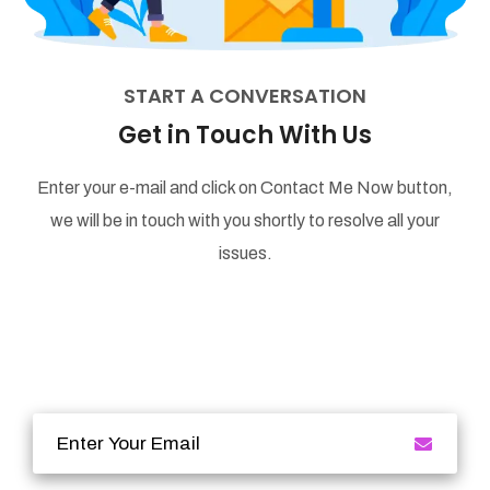
START A CONVERSATION
Get in Touch With Us
Enter your e-mail and click on Contact Me Now button,
we will be in touch with you shortly to resolve all your
issues.