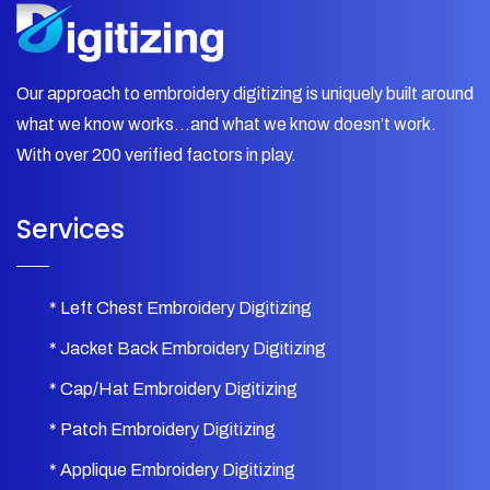
Our approach to embroidery digitizing is uniquely built around
what we know works…and what we know doesn’t work.
With over 200 verified factors in play.
Services
* Left Chest Embroidery Digitizing
* Jacket Back Embroidery Digitizing
* Cap/Hat Embroidery Digitizing
* Patch Embroidery Digitizing
* Applique Embroidery Digitizing