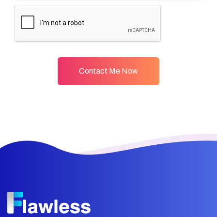
Contact Me Now